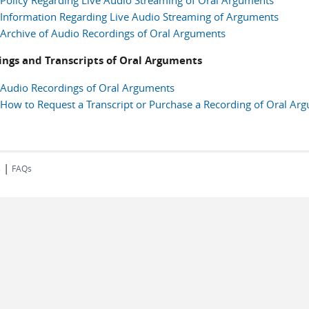
Policy Regarding Live Audio Streaming of Oral Arguments
Information Regarding Live Audio Streaming of Arguments
Archive of Audio Recordings of Oral Arguments
ings and Transcripts of Oral Arguments
Audio Recordings of Oral Arguments
How to Request a Transcript or Purchase a Recording of Oral Ar
|
s
FAQs