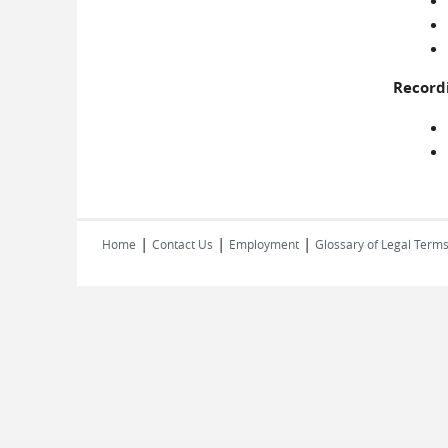
Record
|
|
|
Home
Contact Us
Employment
Glossary of Legal Term