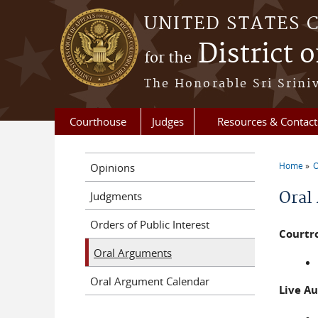
Skip to main content
UNITED STATES 
District 
for the
The Honorable Sri Srini
Courthouse
Judges
Resources & Contact
Home
O
Opinions
You a
Oral
Judgments
Orders of Public Interest
Courtr
Oral Arguments
Oral Argument Calendar
Live A