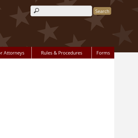
Search form
r Attorneys
Rules & Procedures
Forms