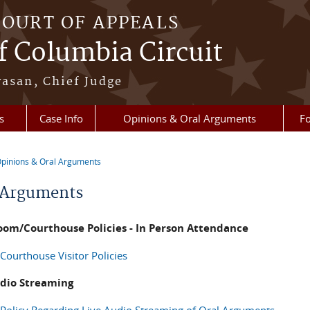
COURT OF APPEALS
of Columbia Circuit
vasan, Chief Judge
s
Case Info
Opinions & Oral Arguments
Fo
pinions & Oral Arguments
re here
 Arguments
oom/Courthouse Policies - In Person Attendance
Courthouse Visitor Policies
udio Streaming