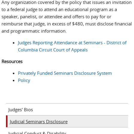
Any organization covered by the policy that issues an invitation
to a federal judge to attend an educational program as a
speaker, panelist, or attendee and offers to pay for or
reimburse that judge, in excess of $480, must disclose financial
and programmatic information.
Judges Reporting Attendance at Seminars - District of
Columbia Circuit Court of Appeals
Resources
Privately Funded Seminars Disclosure System
Policy
Judges' Bios
Judicial Seminars Disclosure
Judicial Conduct & Disability