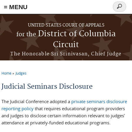
≡ MENU
Search
form
Skip to main content
UNITED STATES COURT OF APPEALS
District of Columbia
for the
Circuit
The Honorable Sri Srinivasan, Chief Judge
Home
Judges
You are here
Judicial Seminars Disclosure
The Judicial Conference adopted a
private seminars disclosure
reporting policy
that requires educational program providers
and judges to disclose certain information relevant to judges'
attendance at privately-funded educational programs.