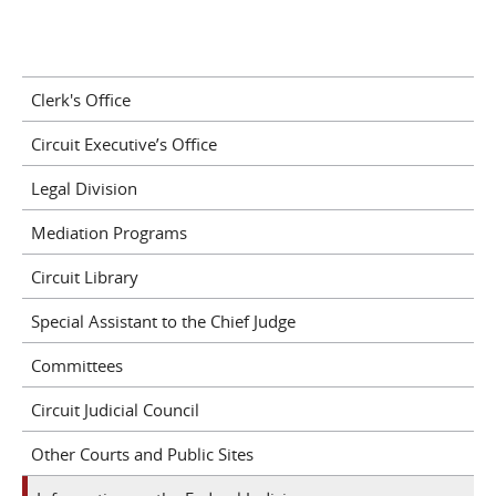
Clerk's Office
Circuit Executive’s Office
Legal Division
Mediation Programs
Circuit Library
Special Assistant to the Chief Judge
Committees
Circuit Judicial Council
Other Courts and Public Sites