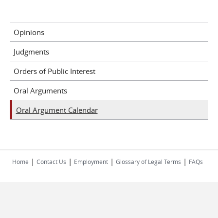
Opinions
Judgments
Orders of Public Interest
Oral Arguments
Oral Argument Calendar
|
|
|
|
Home
Contact Us
Employment
Glossary of Legal Terms
FAQs