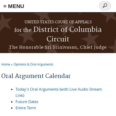
≡ MENU
Search
form
Skip to main content
UNITED STATES COURT OF APPEALS
District of Columbia
for the
Circuit
The Honorable Sri Srinivasan, Chief Judge
Home
Opinions & Oral Arguments
You are here
Oral Argument Calendar
Today's Oral Arguments (with Live Audio Stream
Link)
Future Dates
Entire Term