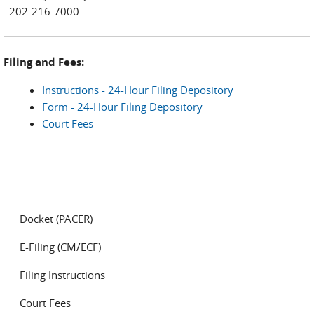
202-216-7000
Filing and Fees:
Instructions - 24-Hour Filing Depository
Form - 24-Hour Filing Depository
Court Fees
Docket (PACER)
E-Filing (CM/ECF)
Filing Instructions
Court Fees