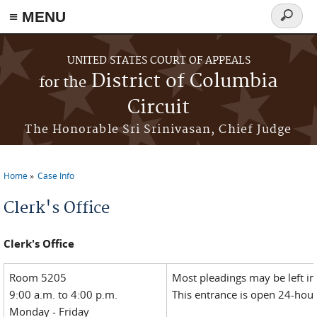
≡ MENU
Search
form
Skip to main content
UNITED STATES COURT OF APPEALS
District of Columbia
for the
Circuit
The Honorable Sri Srinivasan, Chief Judge
Home
Case Info
You are here
Clerk's Office
Clerk's Office
Room 5205
Most pleadings may be left in
9:00 a.m. to 4:00 p.m.
This entrance is open 24-hour
Monday - Friday