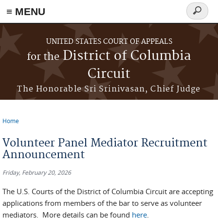
≡ MENU
Search
form
Skip to main content
UNITED STATES COURT OF APPEALS
District of Columbia
for the
Circuit
The Honorable Sri Srinivasan, Chief Judge
Home
You are here
Volunteer Panel Mediator Recruitment
Announcement
Friday, February 20, 2026
The U.S. Courts of the District of Columbia Circuit are accepting
applications from members of the bar to serve as volunteer
mediators. More details can be found
here
.