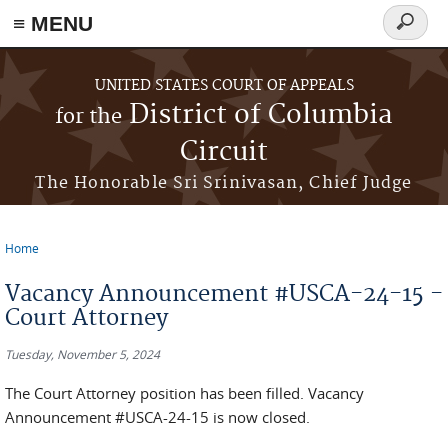
≡ MENU
Search
form
Skip to main content
UNITED STATES COURT OF APPEALS
District of Columbia
for the
Circuit
The Honorable Sri Srinivasan, Chief Judge
Home
You are here
Vacancy Announcement #USCA-24-15 -
Court Attorney
Tuesday, November 5, 2024
The Court Attorney position has been filled. Vacancy
Announcement #USCA-24-15 is now closed.