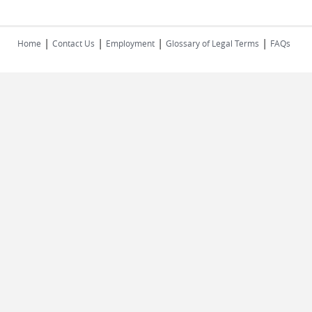
|
|
|
|
Home
Contact Us
Employment
Glossary of Legal Terms
FAQs