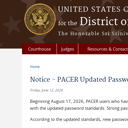
Skip to main content
UNITED STATES 
District 
for the
The Honorable Sri Srini
Courthouse
Judges
Resources & Contact
Home
You are here
Notice - PACER Updated Passwo
Friday, June 12, 2026
Beginning August 17, 2026, PACER users who have
with the updated password standards. Strong pass
According to the updated standards, new passwor