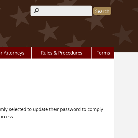
Search form
r Attorneys
Rules & Procedures
Forms
mly selected to update their password to comply
access.