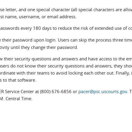
e letter, and one special character (all special characters are allo
last name, username, or email address.
passwords every 180 days to reduce the risk of extended use of
their password upon login. Users can skip the process three time
tivity until they change their password.
w their security questions and answers and have access to the em
 users do not know their security questions and answers, they sho
dinate with their teams to avoid locking each other out. Finally, i
s to that software.
ER Service Center at (800) 676-6856 or
pacer@psc.uscourts.gov
. 
M. Central Time.