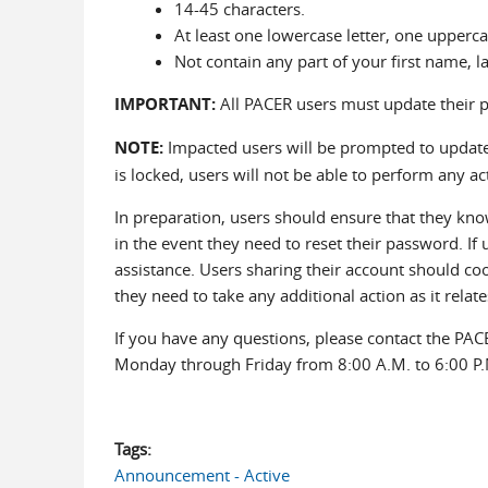
14-45 characters.
At least one lowercase letter, one uppercas
Not contain any part of your first name, 
IMPORTANT:
All PACER users must update their 
NOTE:
Impacted users will be prompted to update 
is locked, users will not be able to perform any ac
In preparation, users should ensure that they kno
in the event they need to reset their password. If
assistance. Users sharing their account should coor
they need to take any additional action as it relate
If you have any questions, please contact the PAC
Monday through Friday from 8:00 A.M. to 6:00 P.
Tags:
Announcement - Active