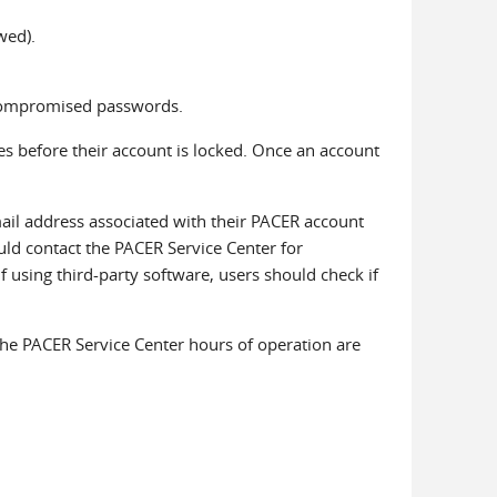
wed).
 compromised passwords.
s before their account is locked. Once an account
ail address associated with their PACER account
uld contact the PACER Service Center for
f using third-party software, users should check if
The PACER Service Center hours of operation are