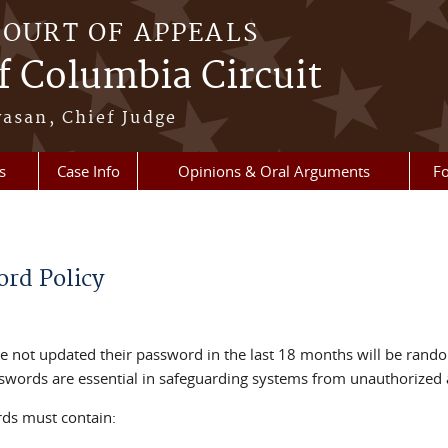
COURT OF APPEALS
of Columbia Circuit
vasan, Chief Judge
s
Case Info
Opinions & Oral Arguments
Fo
rd Policy
 not updated their password in the last 18 months will be rando
words are essential in safeguarding systems from unauthorized 
ds must contain: