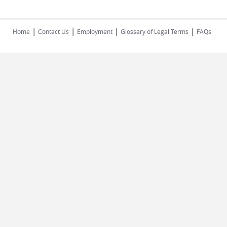
|
|
|
|
Home
Contact Us
Employment
Glossary of Legal Terms
FAQs