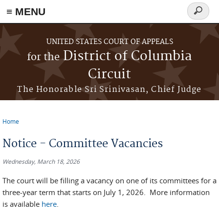
≡ MENU
Search
form
Skip to main content
UNITED STATES COURT OF APPEALS
District of Columbia
for the
Circuit
The Honorable Sri Srinivasan, Chief Judge
Home
You are here
Notice - Committee Vacancies
Wednesday, March 18, 2026
The court will be filling a vacancy on one of its committees for a
three-year term that starts on July 1, 2026. More information
is available
here
.