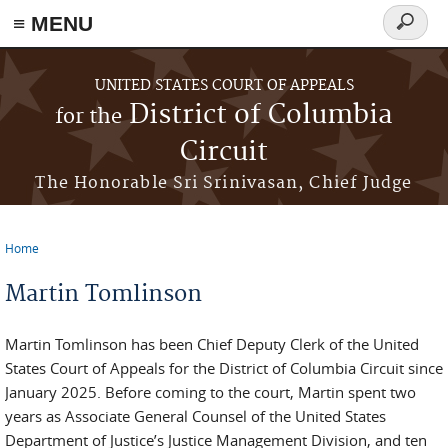
≡ MENU
Search
form
Skip to main content
UNITED STATES COURT OF APPEALS
District of Columbia
for the
Circuit
The Honorable Sri Srinivasan, Chief Judge
Home
You are here
Martin Tomlinson
Martin Tomlinson has been Chief Deputy Clerk of the United
States Court of Appeals for the District of Columbia Circuit since
January 2025. Before coming to the court, Martin spent two
years as Associate General Counsel of the United States
Department of Justice’s Justice Management Division, and ten