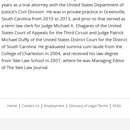
years as a trial attorney with the United States Department of
Justice’s Civil Division. He was in private practice in Greenville,
South Carolina from 2010 to 2013, and prior to that served as
a term law clerk for Judge Michael A. Chagares of the United
States Court of Appeals for the Third Circuit and Judge Patrick
Michael Duffy of the United States District Court for the District
of South Carolina. He graduated summa cum laude from the
College of Charleston in 2004, and received his law degree
from Yale Law School in 2007, where he was Managing Editor
of The Yale Law Journal.
|
|
|
|
Home
Contact Us
Employment
Glossary of Legal Terms
FAQs