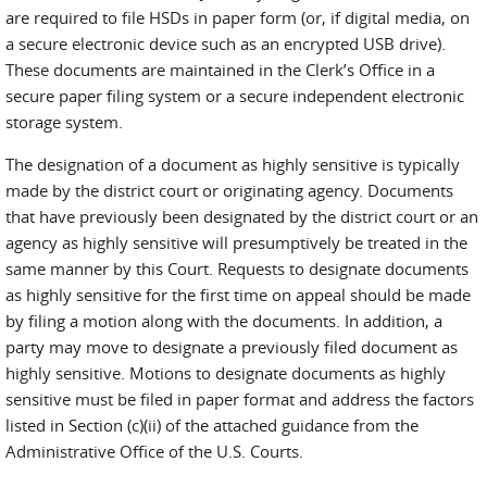
are required to file HSDs in paper form (or, if digital media, on
a secure electronic device such as an encrypted USB drive).
These documents are maintained in the Clerk’s Office in a
secure paper filing system or a secure independent electronic
storage system.
The designation of a document as highly sensitive is typically
made by the district court or originating agency. Documents
that have previously been designated by the district court or an
agency as highly sensitive will presumptively be treated in the
same manner by this Court. Requests to designate documents
as highly sensitive for the first time on appeal should be made
by filing a motion along with the documents. In addition, a
party may move to designate a previously filed document as
highly sensitive. Motions to designate documents as highly
sensitive must be filed in paper format and address the factors
listed in Section (c)(ii) of the attached guidance from the
Administrative Office of the U.S. Courts.