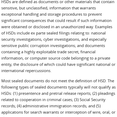
HSDs are defined as documents or other materials that contain
sensitive, but unclassified, information that warrants
exceptional handling and storage procedures to prevent
significant consequences that could result if such information
were obtained or disclosed in an unauthorized way. Examples
of HSDs include ex parte sealed filings relating to: national
security investigations, cyber investigations, and especially
sensitive public corruption investigations; and documents
containing a highly exploitable trade secret, financial
information, or computer source code belonging to a private
entity, the disclosure of which could have significant national or
international repercussions.
Most sealed documents do not meet the definition of HSD. The
following types of sealed documents typically will not qualify as
HSDs: (1) presentence and pretrial release reports; (2) pleadings
related to cooperation in criminal cases; (3) Social Security
records; (4) administrative immigration records; and (5)
applications for search warrants or interception of wire, oral, or