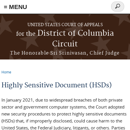
≡ MENU
Search
form
Skip to main content
UNITED STATES COURT OF APPEALS
District of Columbia
for the
Circuit
The Honorable Sri Srinivasan, Chief Judge
Home
You are here
Highly Sensitive Document (HSDs)
In January 2021, due to widespread breaches of both private
sector and government computer systems, the Court adopted
new security procedures to protect highly sensitive documents
(HSDs) that, if improperly disclosed, could cause harm to the
United States, the Federal Judiciary, litigants, or others. Parties