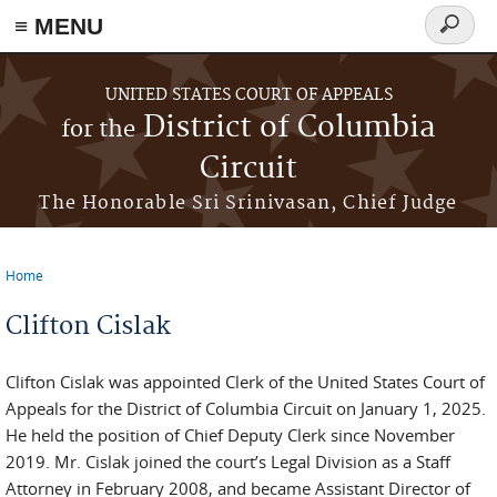
≡ MENU
Search
form
Skip to main content
UNITED STATES COURT OF APPEALS
District of Columbia
for the
Circuit
The Honorable Sri Srinivasan, Chief Judge
Home
You are here
Clifton Cislak
Clifton Cislak was appointed Clerk of the United States Court of
Appeals for the District of Columbia Circuit on January 1, 2025.
He held the position of Chief Deputy Clerk since November
2019. Mr. Cislak joined the court’s Legal Division as a Staff
Attorney in February 2008, and became Assistant Director of