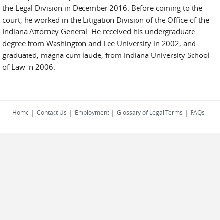
the Legal Division in December 2016. Before coming to the
court, he worked in the Litigation Division of the Office of the
Indiana Attorney General. He received his undergraduate
degree from Washington and Lee University in 2002, and
graduated, magna cum laude, from Indiana University School
of Law in 2006.
|
|
|
|
Home
Contact Us
Employment
Glossary of Legal Terms
FAQs