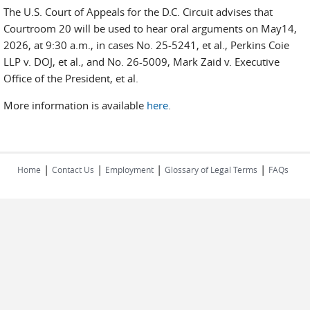
The U.S. Court of Appeals for the D.C. Circuit advises that
Courtroom 20 will be used to hear oral arguments on May14,
2026, at 9:30 a.m., in cases No. 25-5241, et al., Perkins Coie
LLP v. DOJ, et al., and No. 26-5009, Mark Zaid v. Executive
Office of the President, et al.
More information is available
here
.
|
|
|
|
Home
Contact Us
Employment
Glossary of Legal Terms
FAQs