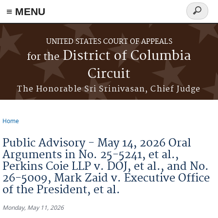
≡ MENU
Search
form
Skip to main content
UNITED STATES COURT OF APPEALS
District of Columbia
for the
Circuit
The Honorable Sri Srinivasan, Chief Judge
Home
You are here
Public Advisory - May 14, 2026 Oral
Arguments in No. 25-5241, et al.,
Perkins Coie LLP v. DOJ, et al., and No.
26-5009, Mark Zaid v. Executive Office
of the President, et al.
Monday, May 11, 2026