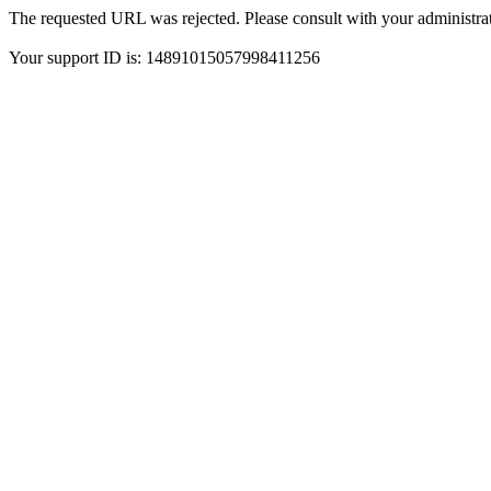
The requested URL was rejected. Please consult with your administrat
Your support ID is: 14891015057998411256